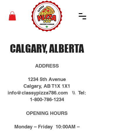
CALGARY, ALBERTA
ADDRESS
1234 5th Avenue
Calgary, AB T1X 1X1
info@classypizza786.com
\\ Tel:
1-800-786-1234
OPENING HOURS
Monday – Friday 10:00AM –