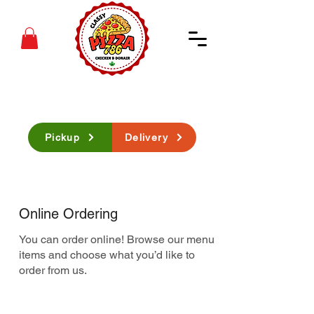
Pickup
Delivery
Online Ordering
You can order online! Browse our menu
items and choose what you’d like to
order from us.