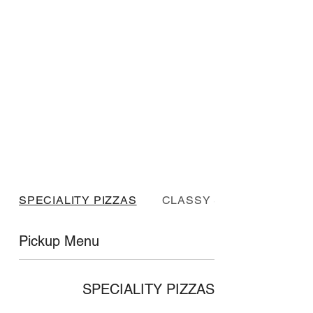
SPECIALITY PIZZAS
CLASSY SPECIALS
Pickup Menu
SPECIALITY PIZZAS