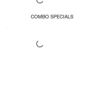
COMBO SPECIALS