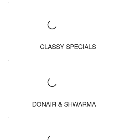
CLASSY SPECIALS
DONAIR & SHWARMA